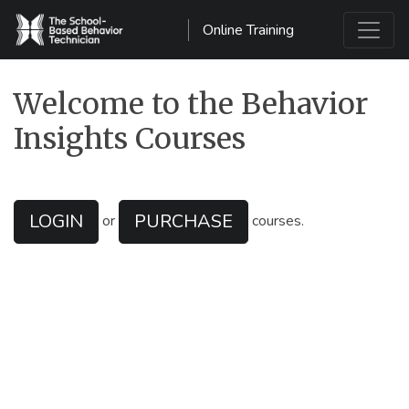
Online Training
Main Navigation
Welcome to the Behavior
Insights Courses
LOGIN
PURCHASE
or
courses.